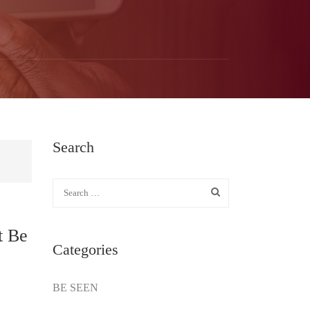
Search
t Be
Categories
BE SEEN