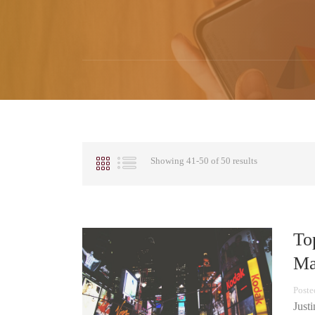
Showing 41-50 of 50 results
To
Ma
Poste
Just