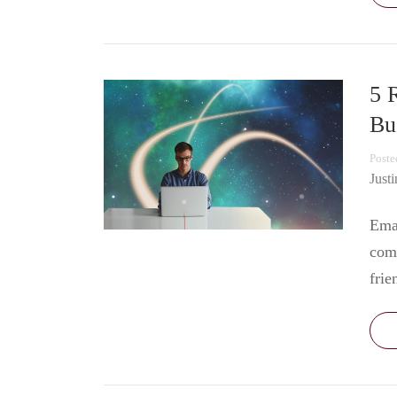
5 
Bu
Poste
Just
Emai
com
frie