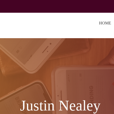
HOME
Justin Nealey