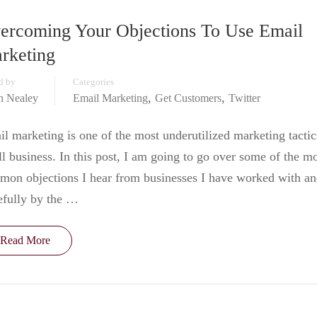
ercoming Your Objections To Use Email
rketing
d by
Categories
,
,
in Nealey
Email Marketing
Get Customers
Twitter
l marketing is one of the most underutilized marketing tactic
l business. In this post, I am going to go over some of the m
on objections I hear from businesses I have worked with a
efully by the …
Read More