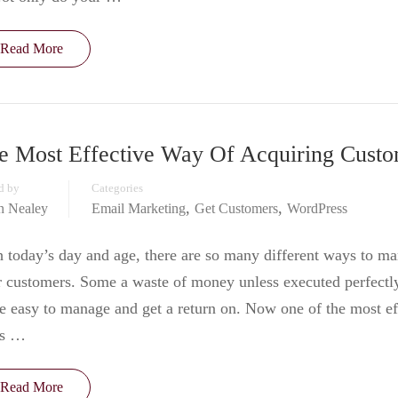
Read More
e Most Effective Way Of Acquiring Custo
d by
Categories
,
,
in Nealey
Email Marketing
Get Customers
WordPress
 today’s day and age, there are so many different ways to ma
 customers. Some a waste of money unless executed perfectl
 easy to manage and get a return on. Now one of the most ef
s …
Read More