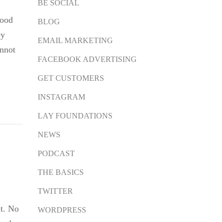
BE SOCIAL
ood
BLOG
ey
EMAIL MARKETING
annot
FACEBOOK ADVERTISING
GET CUSTOMERS
INSTAGRAM
LAY FOUNDATIONS
NEWS
PODCAST
THE BASICS
TWITTER
t. No
WORDPRESS