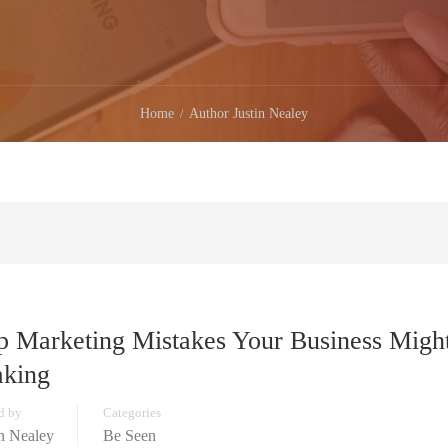
Home
Author Justin Nealey
p Marketing Mistakes Your Business Migh
king
d by
Categories
in Nealey
Be Seen