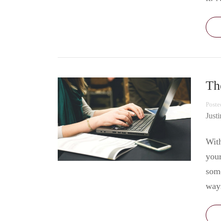
Th
Poste
Just
With
your
some
way