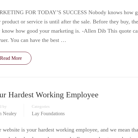
KETING FOR TODAY’S SUCCESS Nobody knows how g
 product or service is until after the sale. Before they buy, th
 know how good your marketing is. -Allen Dib This quote c
ruer. You can have the best …
Read More
ur Hardest Working Employee
d by
Categories
in Nealey
Lay Foundations
 website is your hardest working employee, and we mean tha