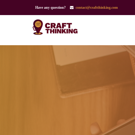
Have any question?
contact@craftthinking.com