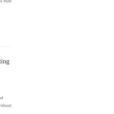
ss than
ting
od
without