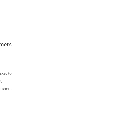
mers
rket to
y,
ficient