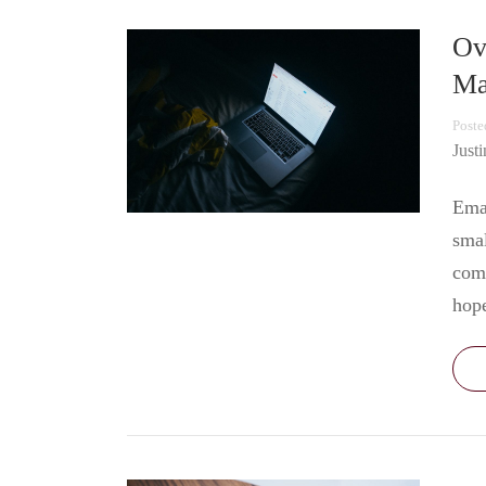
Ov
Ma
Poste
Just
Emai
smal
comm
hop