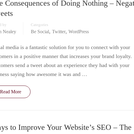
e Consequences of Doing Nothing – Negat
eets
d by
Categories
,
,
in Nealey
Be Social
Twitter
WordPress
al media is a fantastic solution for you to connect with your
omers in a positive manner that increases your brand loyalty.
omers send a tweet about an experience they had with your
iness saying how awesome it was and …
Read More
ys to Improve Your Website’s SEO – The