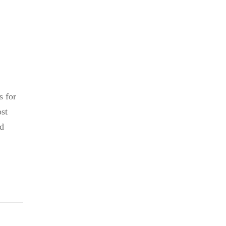
s for
ost
nd