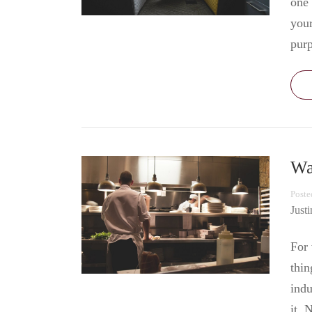
one 
your
pur
Wa
Poste
Just
For 
thin
indu
it. 