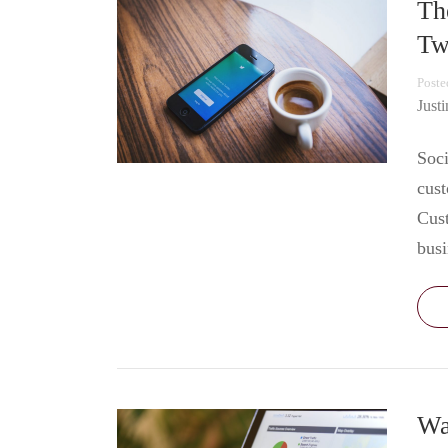
Th
Tw
Poste
Just
Soci
cust
Cust
bus
Wa