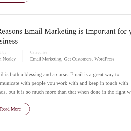
Reasons Email Marketing is Important for 
siness
d by
Categories
,
,
in Nealey
Email Marketing
Get Customers
WordPress
l is both a blessing and a curse. Email is a great way to
municate with people you work with and keep in touch with
nds, but it is so much more than that when done in the right 
Read More