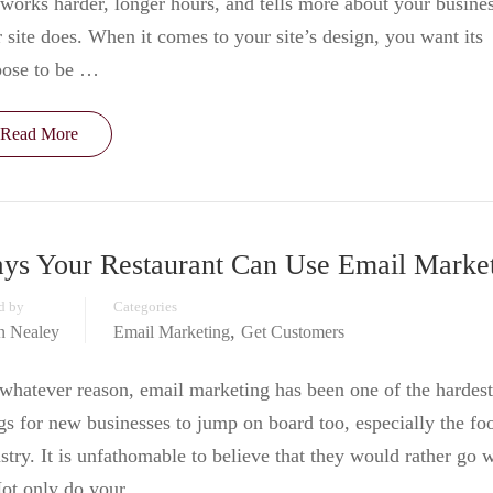
works harder, longer hours, and tells more about your busine
 site does. When it comes to your site’s design, you want its
pose to be …
Read More
ys Your Restaurant Can Use Email Marke
d by
Categories
,
in Nealey
Email Marketing
Get Customers
whatever reason, email marketing has been one of the hardest
gs for new businesses to jump on board too, especially the fo
stry. It is unfathomable to believe that they would rather go 
Not only do your …