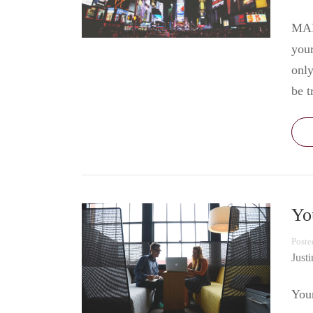
MAR
your
only
be t
Yo
Poste
Just
Your