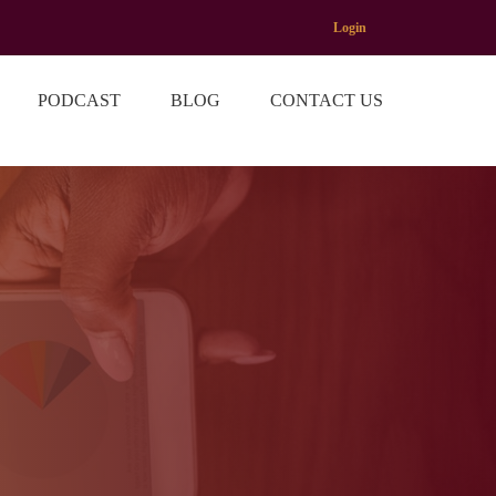
Login
PODCAST
BLOG
CONTACT US