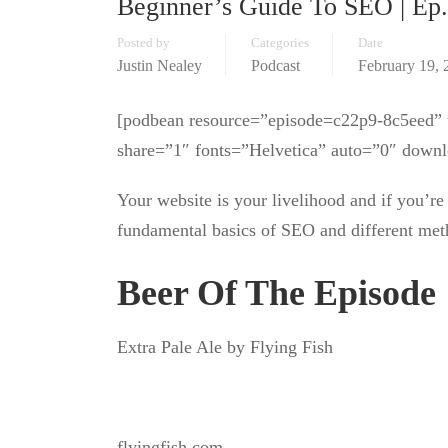
Beginner’s Guide To SEO | Ep
Posted by
Categories
Date
Justin Nealey
Podcast
February 19, 
[podbean resource=”episode=c22p9-8c5eed” t
share=”1″ fonts=”Helvetica” auto=”0″ downl
Your website is your livelihood and if you’re 
fundamental basics of SEO and different meth
Beer Of The Episode
Extra Pale Ale by Flying Fish
flyingfish.com