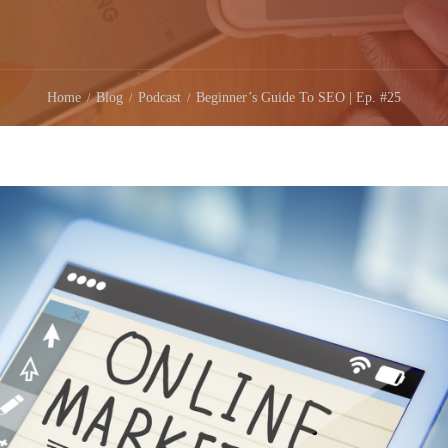
Home
Blog
Podcast
Beginner’s Guide To SEO | Ep. #25