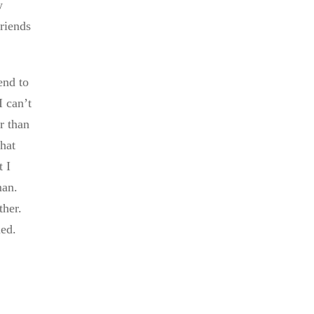
w
friends
end to
I can’t
er than
that
t I
man.
ther.
med.