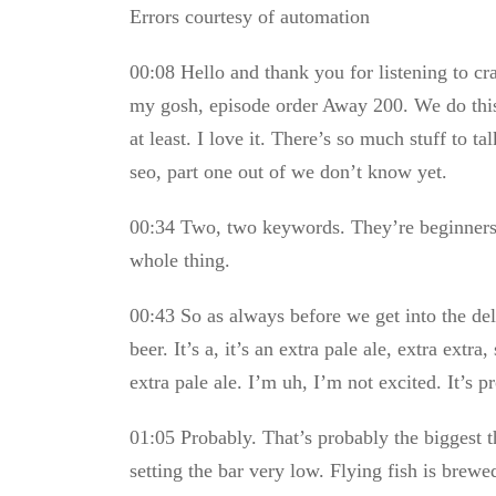
Errors courtesy of automation
00:08 Hello and thank you for listening to c
my gosh, episode order Away 200. We do this 
at least. I love it. There’s so much stuff to t
seo, part one out of we don’t know yet.
00:34 Two, two keywords. They’re beginners a
whole thing.
00:43 So as always before we get into the del
beer. It’s a, it’s an extra pale ale, extra extra,
extra pale ale. I’m uh, I’m not excited. It’s p
01:05 Probably. That’s probably the biggest t
setting the bar very low. Flying fish is brew