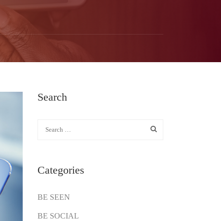
Search
Categories
BE SEEN
BE SOCIAL