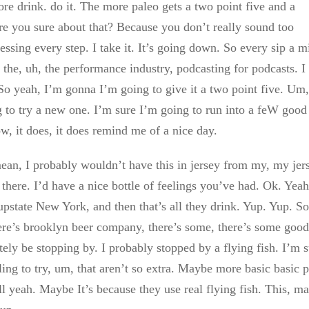
 more drink. do it. The more paleo gets a two point five and a
. Are you sure about that? Because you don’t really sound too
sing every step. I take it. It’s going down. So every sip a m
 the, uh, the performance industry, podcasting for podcasts. I
So yeah, I’m gonna I’m going to give it a two point five. Um,
ing to try a new one. I’m sure I’m going to run into a feW good
w, it does, it does remind me of a nice day.
mean, I probably wouldn’t have this in jersey from my, my jer
 there. I’d have a nice bottle of feelings you’ve had. Ok. Yeah.
, upstate New York, and then that’s all they drink. Yup. Yup. So
here’s brooklyn beer company, there’s some, there’s some good
ely be stopping by. I probably stopped by a flying fish. I’m 
ing to try, um, that aren’t so extra. Maybe more basic basic p
hell yeah. Maybe It’s because they use real flying fish. This, m