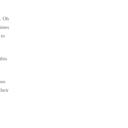
5. Oh
times
 to
this
ous
their