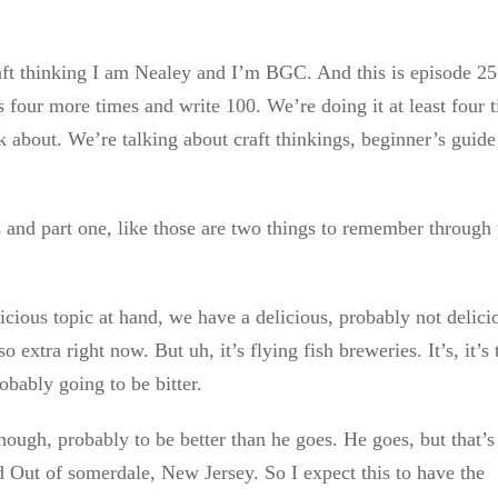
raft thinking I am Nealey and I’m BGC. And this is episode 2
four more times and write 100. We’re doing it at least four 
alk about. We’re talking about craft thinkings, beginner’s guide
nd part one, like those are two things to remember through 
icious topic at hand, we have a delicious, probably not delici
 so extra right now. But uh, it’s flying fish breweries. It’s, it’s 
robably going to be bitter.
hough, probably to be better than he goes. He goes, but that’s
ed Out of somerdale, New Jersey. So I expect this to have the