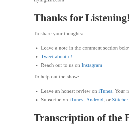
Thanks for Listening
To share your thoughts:
Leave a note in the comment section belo
Tweet about it!
Reach out to us on
Instagram
To help out the show:
Leave an honest review on
iTunes
. Your 
Subscribe on
iTunes
,
Android
, or
Stitcher
Transcription of the 