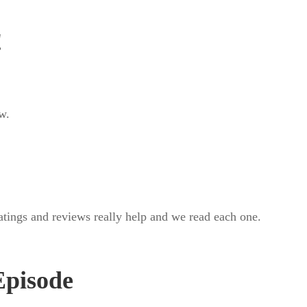
!
w.
ratings and reviews really help and we read each one.
.
Episode