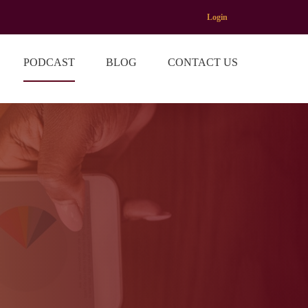
Login
PODCAST
BLOG
CONTACT US