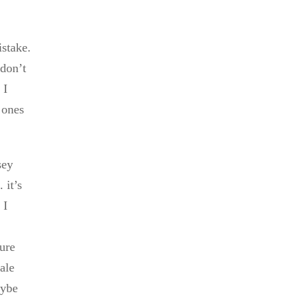
istake.
 don’t
 I
 ones
sey
 it’s
 I
sure
ale
aybe