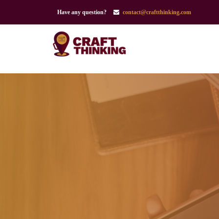
Have any question?
contact@craftthinking.com