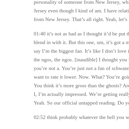
personality of someone from New Jersey, whi
Jersey even though I kind of am. I have relati
from New Jersey. That’s all right. Yeah, let’s 
01:40 it’s not as bad as I thought it’d be put
blend in with it. But this one, um, it’s got a mu
say I’m the biggest fan. It’s like I don’t love 
the ngos, the ngos. [inaudible] I thought you
you’re not a. You’re just not a fan of schwann
want to rate it lower. Now. What? You’re goin
You think it’s more gross than the ghosts? Are
I, I’m actually impressed. We’re getting reall
Yeah. So our official untapped reading. Do yo
02:52 think probably whatever the hell you wa