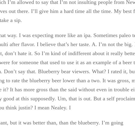
ch I’m allowed to say that I’m not insulting people from Ne
ves out there. I’ll give him a hard time all the time. My best 
take a sip.
 that way. I was expecting more like an ipa. Sometimes paleo t
lti after flavor. I believe that’s her taste. A. I’m not the big. 
it, don’t hate it. So I’m kind of indifferent about it really bett
 were for someone that used to use it as an example of a beer 
. Don’t say that. Blueberry bear viewers. What? I rated it, bu
g to rate the blueberry beer lower than a two. It was gross, 
 it? It has more gross than the said without even in trouble ei
y good at this supposedly. Um, that is out. But a self proclai
u think justin? I mean Nealey. I
nt, but it was better than, than the blueberry. I’m going