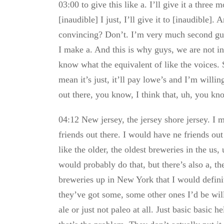
03:00 to give this like a. I’ll give it a three
[inaudible] I just, I’ll give it to [inaudible]
convincing? Don’t. I’m very much second gues
I make a. And this is why guys, we are not in
know what the equivalent of like the voices. 
mean it’s just, it’ll pay lowe’s and I’m will
out there, you know, I think that, uh, you kno
04:12 New jersey, the jersey shore jersey. I 
friends out there. I would have ne friends out
like the older, the oldest breweries in the us
would probably do that, but there’s also a, t
breweries up in New York that I would definit
they’ve got some, some other ones I’d be will
ale or just not paleo at all. Just basic basic 