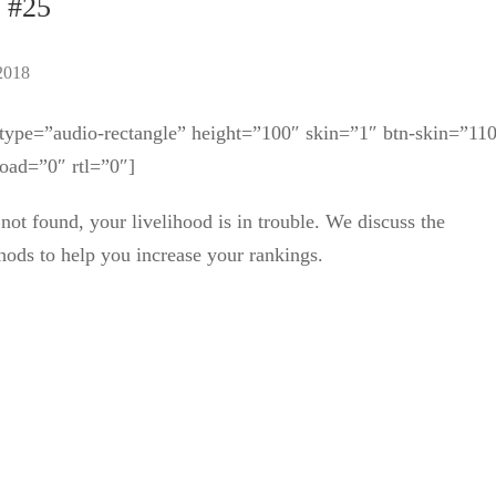
. #25
2018
ype=”audio-rectangle” height=”100″ skin=”1″ btn-skin=”11
oad=”0″ rtl=”0″]
not found, your livelihood is in trouble. We discuss the
ods to help you increase your rankings.