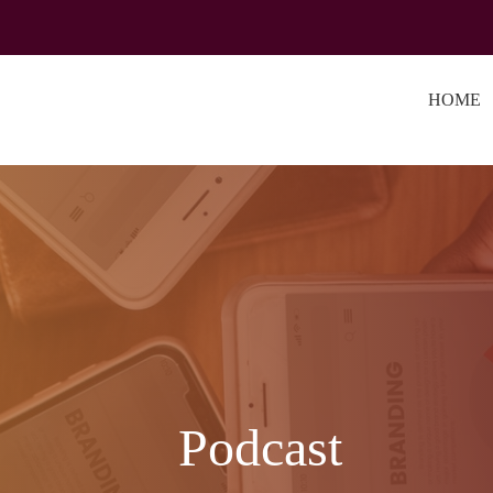
HOME
Podcast