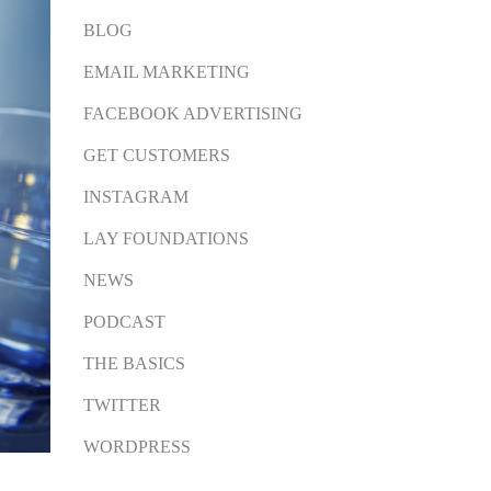
BLOG
EMAIL MARKETING
FACEBOOK ADVERTISING
GET CUSTOMERS
INSTAGRAM
LAY FOUNDATIONS
NEWS
PODCAST
THE BASICS
TWITTER
WORDPRESS